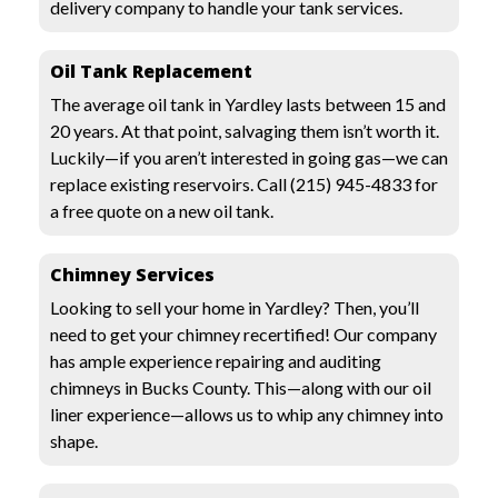
delivery company to handle your tank services.
Oil Tank Replacement
The average oil tank in Yardley lasts between 15 and
20 years. At that point, salvaging them isn’t worth it.
Luckily—if you aren’t interested in going gas—we can
replace existing reservoirs. Call
(215) 945-4833
for
a free quote on a new oil tank.
Chimney Services
Looking to sell your home in Yardley? Then, you’ll
need to get your chimney recertified! Our company
has ample experience repairing and auditing
chimneys in Bucks County. This—along with our oil
liner experience—allows us to whip any chimney into
shape.