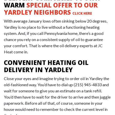
WARM
SPECIAL OFFER TO OUR
YARDLEY NEIGHBORS
CLICK HERE
With average January lows often sinking below 20 degrees,
Yardley is no place to live without a functioning heating
system. And, if you call Pennsylvania home, there’s a good
chance you rely on a consistent supply of oil to guarantee
your comfort. That is where the oil delivery experts at JC
Heat come in.
CONVENIENT HEATING OIL
DELIVERY IN YARDLEY
Close your eyes and imagine trying to order oil in Yardley the
old-fashioned way. You’d have to dial up
(215) 945-4833
and
wait for someone to give you an estimate on a tank refill.
You’d then have to wait for the driver to arrive and then juggle
paperwork. Before all of that, of course, someone in your
house would need to remember to check the current level in