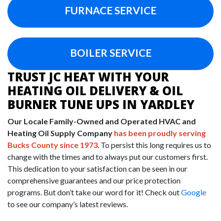
FURNACE SERVICE
BOILER SERVICE
TRUST JC HEAT WITH YOUR
HEATING OIL DELIVERY & OIL
BURNER TUNE UPS IN YARDLEY
Our Locale Family-Owned and Operated HVAC and
Heating Oil Supply Company
has been proudly serving
Bucks County since 1973
. To persist this long requires us to
change with the times and to always put our customers first.
This dedication to your satisfaction can be seen in our
comprehensive guarantees and our price protection
programs. But don’t take our word for it! Check out
Google
to see our company’s latest reviews.