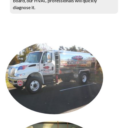
board, our HVAC professionals will quickly
diagnose it.