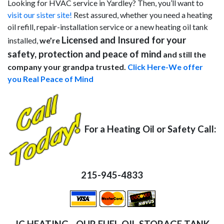
Looking for HVAC service in Yardley? Then, you’ll want to
visit our sister site!
Rest assured, whether you need a heating
oil refill, repair-installation service or a new heating oil tank
Licensed and Insured for your
installed,
we’re
safety, protection and peace of mind
and still the
company your grandpa trusted.
Click Here-We offer
you Real Peace of Mind
For a Heating Oil or Safety Call:
215-945-4833
JC HEATING - OUR FUEL OIL STORAGE TANK