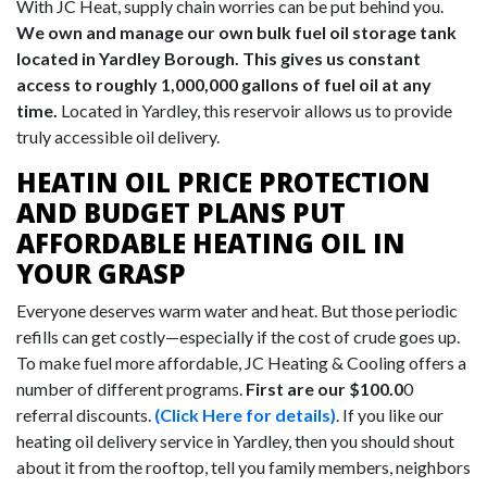
With JC Heat, supply chain worries can be put behind you.
We own and manage our own bulk fuel oil storage tank
located in Yardley Borough. This gives us constant
access to roughly 1,000,000 gallons of fuel oil at any
time.
Located in Yardley, this reservoir allows us to provide
truly accessible oil delivery.
HEATIN OIL PRICE PROTECTION
AND BUDGET PLANS PUT
AFFORDABLE HEATING OIL IN
YOUR GRASP
Everyone deserves warm water and heat. But those periodic
refills can get costly—especially if the cost of crude goes up.
To make fuel more affordable, JC Heating & Cooling offers a
number of different programs.
First are our $100.0
0
referral discounts.
(Click Here for details)
. If you like our
heating oil delivery service in Yardley, then you should shout
about it from the rooftop, tell you family members, neighbors