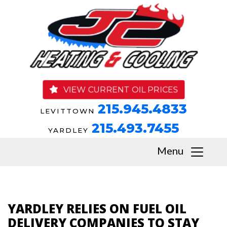
VIEW CURRENT OIL PRICES
215.945.4833
LEVITTOWN
215.493.7455
YARDLEY
Menu
YARDLEY RELIES ON FUEL OIL
DELIVERY COMPANIES TO STAY