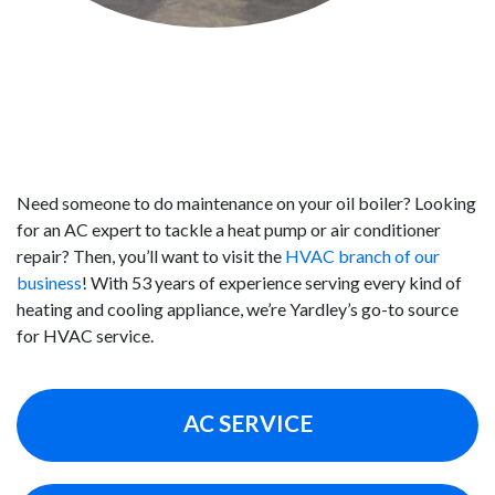
RELY ON US FOR HVAC SERVICE IN
YARDLEY
Need someone to do maintenance on your oil boiler? Looking
for an AC expert to tackle a heat pump or air conditioner
repair? Then, you’ll want to visit the
HVAC branch of our
business
! With 53 years of experience serving every kind of
heating and cooling appliance, we’re Yardley’s go-to source
for HVAC service.
AC SERVICE