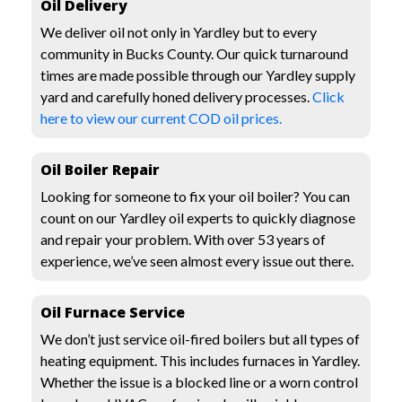
Oil Delivery
We deliver oil not only in Yardley but to every
community in Bucks County. Our quick turnaround
times are made possible through our Yardley supply
yard and carefully honed delivery processes.
Click
here to view our current COD oil prices.
Oil Boiler Repair
Looking for someone to fix your oil boiler? You can
count on our Yardley oil experts to quickly diagnose
and repair your problem. With over 53 years of
experience, we’ve seen almost every issue out there.
Oil Furnace Service
We don’t just service oil-fired boilers but all types of
heating equipment. This includes furnaces in Yardley.
Whether the issue is a blocked line or a worn control