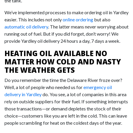
the tank.
We’ve implemented processes to make ordering oil in Yardley
easier. This includes not only
online ordering
but also
automatic oil delivery
. The latter means never worrying about
running out of fuel. But if you did forget, don’t worry! We
provide Yardley oil delivery 24 hours a day, 7 days a week.
HEATING OIL AVAILABLE NO
MATTER HOW COLD AND NASTY
THE WEATHER GETS
Do you remember the time the Delaware River froze over?
Well, a lot of people who needed us for
emergency oil
delivery in Yardley
do. You see, a lot of companies in this area
rely on outside suppliers for their fuel. If something interrupts
those transactions—or demand depletes the stock of their
choice—customers like you are left in the cold. This can leave
people scrambling for heat on the coldest days of the year.