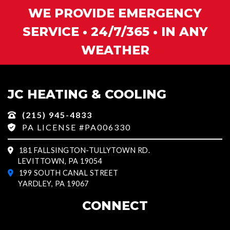
WE PROVIDE EMERGENCY
SERVICE • 24/7/365 • IN ANY
WEATHER
JC HEATING & COOLING
(215) 945-4833
PA LICENSE #PA006330
181 FALLSINGTON-TULLYTOWN RD.
LEVITTOWN, PA 19054
199 SOUTH CANAL STREET
YARDLEY, PA 19067
CONNECT