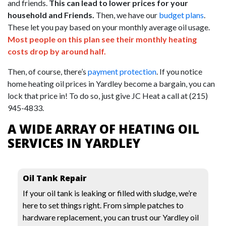
and friends.
This can lead to lower prices for your
household and Friends.
Then, we have our
budget plans
.
These let you pay based on your monthly average oil usage.
Most people on this plan see their monthly heating
costs drop by around half.
Then, of course, there’s
payment protection
. If you notice
home heating oil prices in Yardley become a bargain, you can
lock that price in! To do so, just give JC Heat a call at
(215)
945-4833
.
A WIDE ARRAY OF HEATING OIL
SERVICES IN YARDLEY
Oil Tank Repair
If your oil tank is leaking or filled with sludge, we’re
here to set things right. From simple patches to
hardware replacement, you can trust our Yardley oil