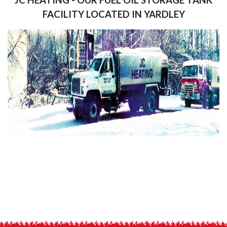
FACILITY LOCATED IN YARDLEY