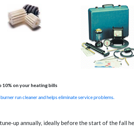
 10% on your heating bills
l burner run cleaner and helps eliminate service problems.
une-up annually, ideally before the start of the fall h