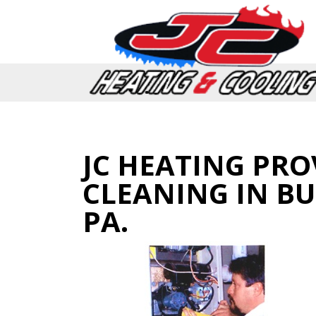
JC HEATING PRO
CLEANING IN B
PA.