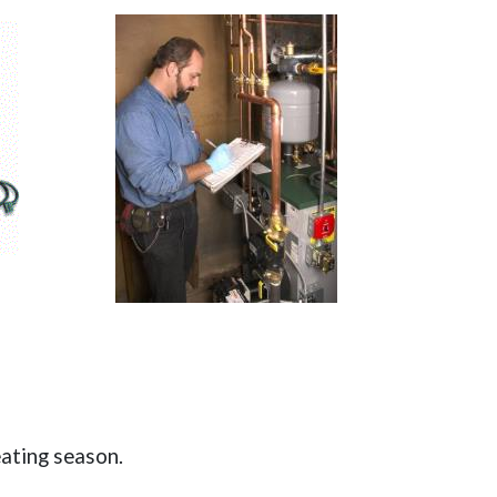
eating season.