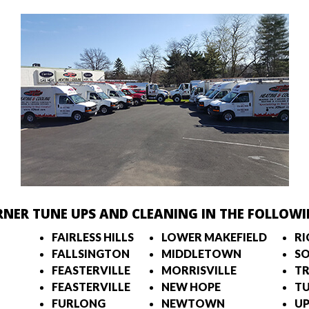
RNER TUNE UPS AND CLEANING IN THE FOLLOWI
FAIRLESS HILLS
LOWER MAKEFIELD
R
FALLSINGTON
MIDDLETOWN
S
FEASTERVILLE
MORRISVILLE
TR
FEASTERVILLE
NEW HOPE
T
FURLONG
NEWTOWN
UP