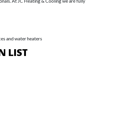
onals. At JC Heating & Cooling we are fully
ces and water heaters
N LIST