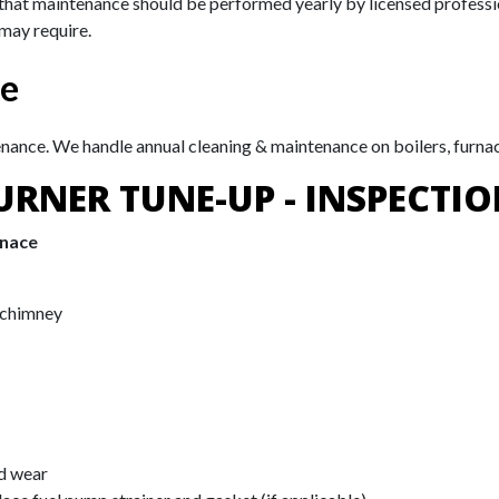
 that maintenance should be performed yearly by licensed professi
 may require.
ce
enance. We handle annual cleaning & maintenance on boilers, furna
URNER TUNE-UP - INSPECTIO
rnace
 chimney
nd wear