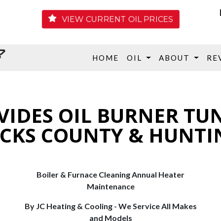
VIEW CURRENT OIL PRICES
HOME
OIL
ABOUT
RE
VIDES OIL BURNER TU
UCKS COUNTY & HUNTI
Boiler & Furnace Cleaning Annual Heater
Maintenance
By JC Heating & Cooling - We Service All Makes
and Models