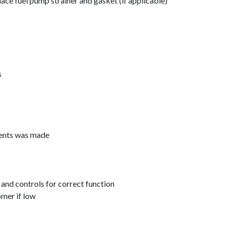
lace fuel pump strainer and gasket (if applicable)
s
ments was made
 and controls for correct function
omer if low