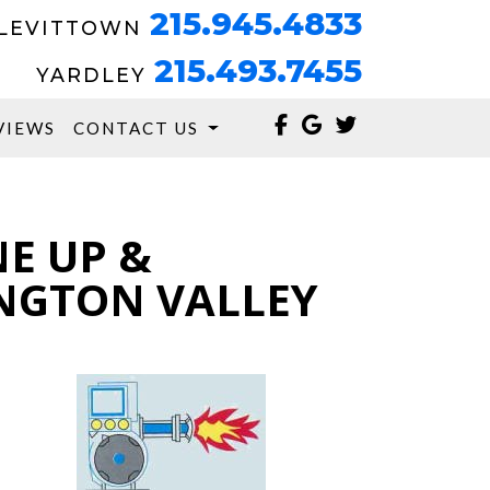
215.945.4833
LEVITTOWN
215.493.7455
YARDLEY
VIEWS
CONTACT US
NE UP &
NGTON VALLEY