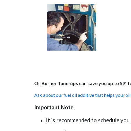
Oil Burner Tune-ups can save you up to 5% to
Ask about our fuel oil additive that helps your oi
Important Note:
It is recommended to schedule you t