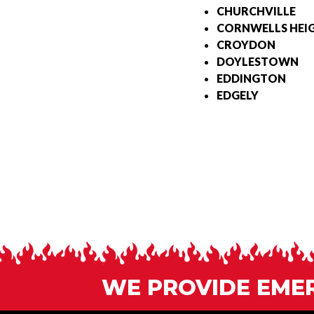
CHURCHVILLE
CORNWELLS HEI
CROYDON
DOYLESTOWN
EDDINGTON
EDGELY
WE PROVIDE EMERG