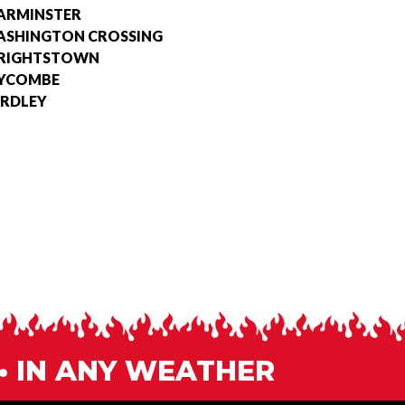
ARMINSTER
SHINGTON CROSSING
RIGHTSTOWN
YCOMBE
RDLEY
 • IN ANY WEATHER