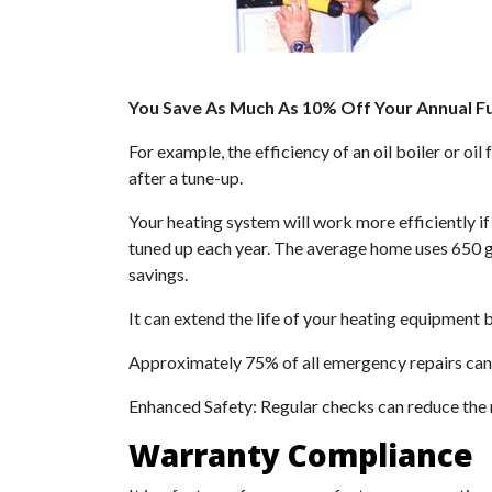
You Save As Much As 10% Off Your Annual Fue
For example, the efficiency of an oil boiler or o
after a tune-up.
Your heating system will work more efficiently if
tuned up each year. The average home uses 650 gal
savings.
It can extend the life of your heating equipment b
Approximately 75% of all emergency repairs can
Enhanced Safety: Regular checks can reduce the 
Warranty Compliance