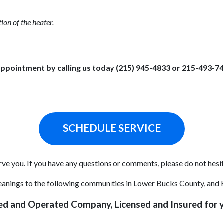
ion of the heater.
ppointment by calling us today (215) 945-4833 or 215-493-7
SCHEDULE SERVICE
ve you. If you have any questions or comments, please do not hesit
cleanings to the following communities in Lower Bucks County, and
ed and Operated Company, Licensed and Insured for y