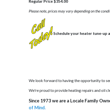
Regular Price $354.00
Please note, prices may vary depending on the condit
Schedule your heater tune-up a
We look forward to having the opportunity to ser
We're proud to provide heating repairs and oil 
Since 1973 we are a Locale Family Own
of Mind.