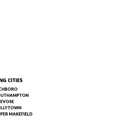
NG CITIES
ICHBORO
OUTHAMPTON
EVOSE
ULLYTOWN
PER MAKEFIELD