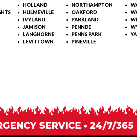
HOLLAND
NORTHAMPTON
W
GHTS
HULMEVILLE
OAKFORD
WA
IVYLAND
PARKLAND
W
JAMISON
PENNDE
W
LANGHORNE
PENNS PARK
YA
LEVITTOWN
PINEVILLE
ENCY SERVICE • 24/7/365