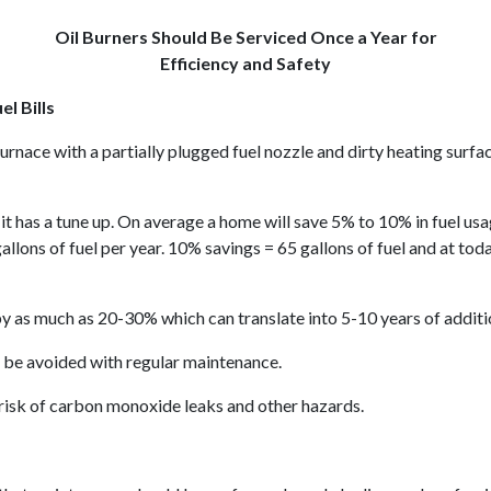
Oil Burners Should Be Serviced Once a Year for
Efficiency and Safety
l Bills
il furnace with a partially plugged fuel nozzle and dirty heating su
 it has a tune up. On average a home will save 5% to 10% in fuel us
lons of fuel per year. 10% savings = 65 gallons of fuel and at toda
y as much as 20-30% which can translate into 5-10 years of addition
 be avoided with regular maintenance.
risk of carbon monoxide leaks and other hazards.