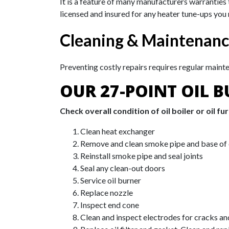
It is a feature of many manufacturers warranties
licensed and insured for any heater tune-ups you
Cleaning & Maintenan
Preventing costly repairs requires regular maint
OUR 27-POINT OIL B
Check overall condition of oil boiler or oil fu
Clean heat exchanger
Remove and clean smoke pipe and base of
Reinstall smoke pipe and seal joints
Seal any clean-out doors
Service oil burner
Replace nozzle
Inspect end cone
Clean and inspect electrodes for cracks a