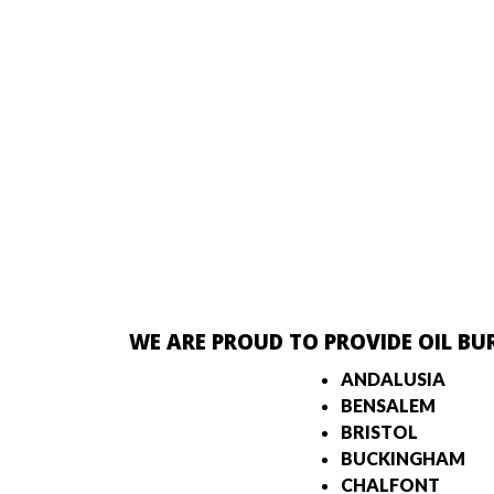
WE ARE PROUD TO PROVIDE OIL BU
ANDALUSIA
BENSALEM
BRISTOL
BUCKINGHAM
CHALFONT