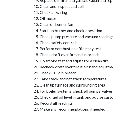
Replace oil filter and gasket. Clean and rep
Clean and inspect cad cell
Check all wiring
Oil motor
Clean oil burner fan
Start-up burner and check operation
Check pump pressure and vacuum reading
Check safety controls
Perform combustion efficiency test
Check draft over fire and in breech
Do smoke test and adjust for a clean fire
Recheck draft over fire if air band adjust
Check CO2 in breech
Take stack and net stack temperatures
Clean up furnace and surrounding area
For boiler systems, check all pumps, valves
Check fuel oil level in tank and advise cust
Record all readings
Make any recommendations if needed