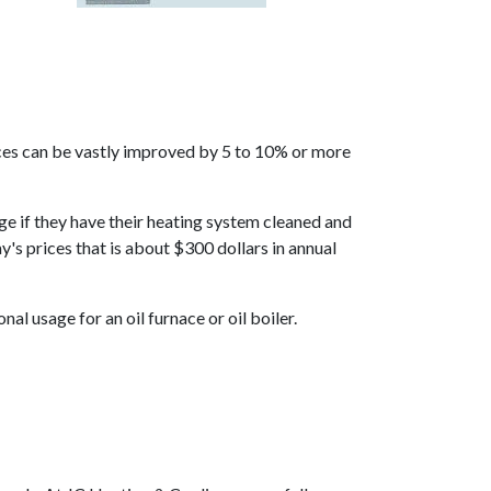
rfaces can be vastly improved by 5 to 10% or more
age if they have their heating system cleaned and
y's prices that is about $300 dollars in annual
al usage for an oil furnace or oil boiler.