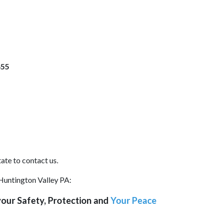
455
ate to contact us.
 Huntington Valley PA:
our Safety, Protection and
Your Peace