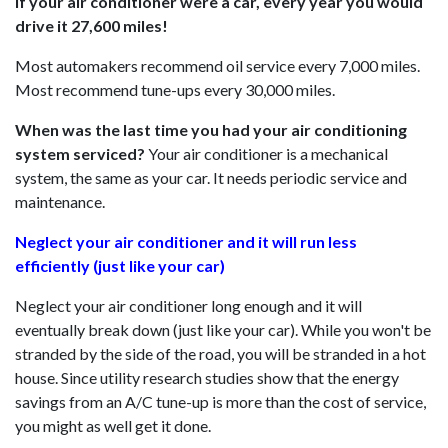
If your air conditioner were a car, every year you would
drive it 27,600 miles!
Most automakers recommend oil service every 7,000 miles.
Most recommend tune-ups every 30,000 miles.
When was the last time you had your air conditioning
system serviced?
Your air conditioner is a mechanical
system, the same as your car. It needs periodic service and
maintenance.
Neglect your air conditioner and it will run less
efficiently (just like your car)
Neglect your air conditioner long enough and it will
eventually break down (just like your car). While you won't be
stranded by the side of the road, you will be stranded in a hot
house. Since utility research studies show that the energy
savings from an A/C tune-up is more than the cost of service,
you might as well get it done.