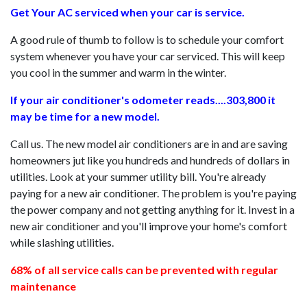
Get Your AC serviced when your car is service.
A good rule of thumb to follow is to schedule your comfort
system whenever you have your car serviced. This will keep
you cool in the summer and warm in the winter.
If your air conditioner's odometer reads....303,800 it
may be time for a new model.
Call us. The new model air conditioners are in and are saving
homeowners jut like you hundreds and hundreds of dollars in
utilities. Look at your summer utility bill. You're already
paying for a new air conditioner. The problem is you're paying
the power company and not getting anything for it. Invest in a
new air conditioner and you'll improve your home's comfort
while slashing utilities.
68% of all service calls can be prevented with regular
maintenance