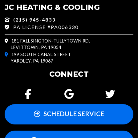
JC HEATING & COOLING
(215) 945-4833
PA LICENSE #PA006330
181 FALLSINGTON-TULLYTOWN RD.
LEVITTOWN, PA 19054
199 SOUTH CANAL STREET
YARDLEY, PA 19067
CONNECT
SCHEDULE SERVICE