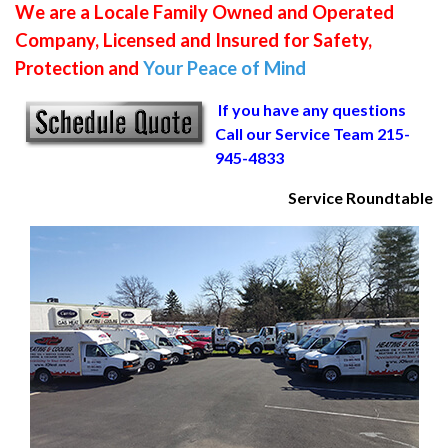
We are a Locale Family Owned and Operated
Company, Licensed and Insured for Safety,
Protection and
Your Peace of Mind
If you have any questions
Call our Service Team 215-
945-4833
Service Roundtable