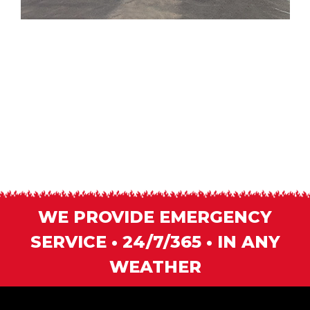
WE PROVIDE EMERGENCY
SERVICE • 24/7/365 • IN ANY
WEATHER