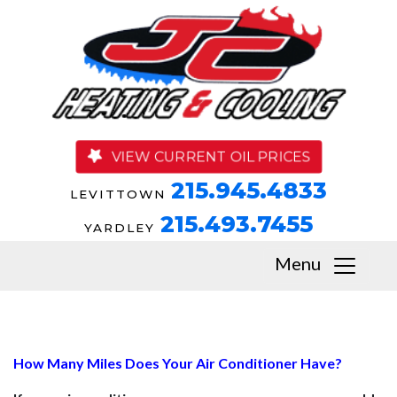
VIEW CURRENT OIL PRICES
215.945.4833
LEVITTOWN
215.493.7455
YARDLEY
Menu
How Many Miles Does Your Air Conditioner Have?