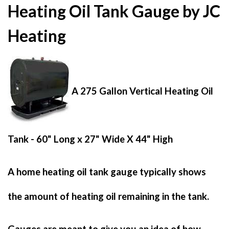
Heating Oil Tank Gauge by JC
Heating
A 275 Gallon Vertical Heating Oil
Tank - 60" Long x 27" Wide X 44" High
A home heating oil tank gauge typically shows
the amount of heating oil remaining in the tank.