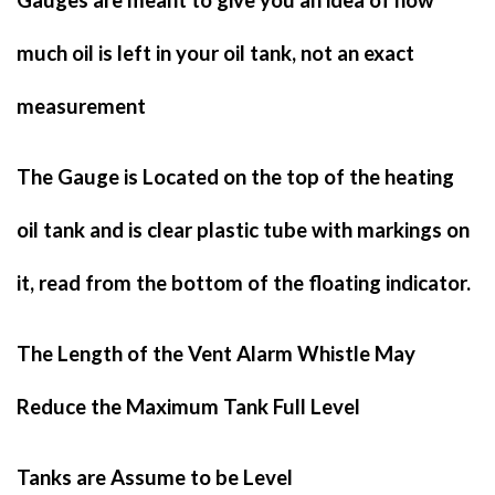
Gauges are meant to give you an idea of how
much oil is left in your oil tank, not an exact
measurement
The Gauge is Located on the top of the heating
oil tank and is clear plastic tube with markings on
it, read from the bottom of the floating indicator.
The Length of the Vent Alarm Whistle May
Reduce the Maximum Tank Full Level
Tanks are Assume to be Level