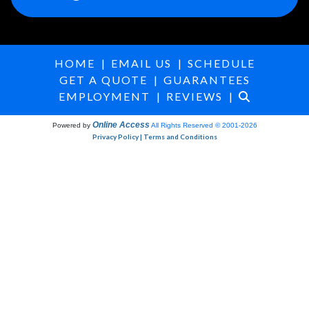
HOME
|
EMAIL US
|
SCHEDULE
GET A QUOTE
|
GUARANTEES
EMPLOYMENT
|
REVIEWS
|
Online Access
Powered by
All Rights Reserved © 2001-2026
Privacy Policy | Terms and Conditions