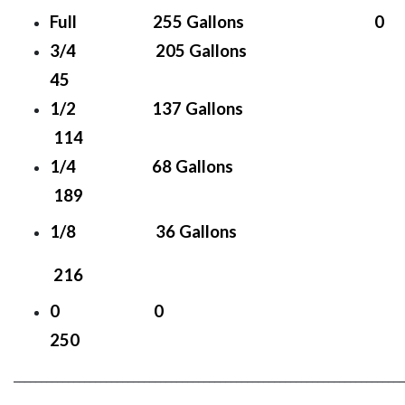
Full 255 Gallons 0
3/4 205 Gallons
45
1/2 137 Gallons
114
1/4 68 Gallons
189
1/8 36 Gallons
216
0 0
250
________________________________________________________________________