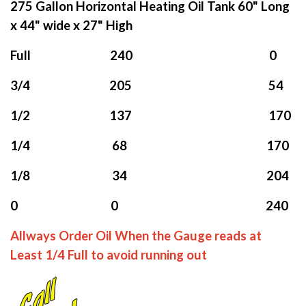
275 Gallon Horizontal Heating Oil Tank 60" Long
x 44" wide x 27" High
Full 240 0
3/4 205 54
1/2 137 170
1/4 68 170
1/8 34 204
0 0 240
Allways Order Oil When the Gauge reads at
Least 1/4 Full to avoid running out