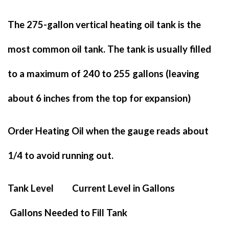
The 275-gallon vertical heating oil tank is the
most common oil tank. The tank is usually filled
to a maximum of 240 to 255 gallons (leaving
about 6 inches from the top for expansion)
Order Heating Oil when the gauge reads about
1/4 to avoid running out.
Tank Level Current Level in Gallons
Gallons Needed to Fill Tank