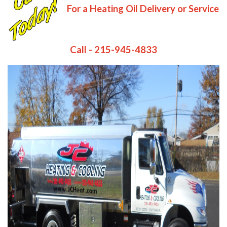
For a Heating Oil Delivery or Service
Call - 215-945-4833