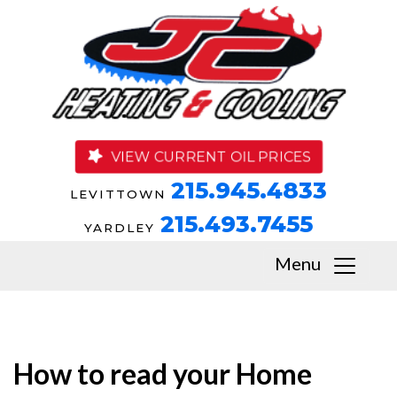
VIEW CURRENT OIL PRICES
215.945.4833
LEVITTOWN
215.493.7455
YARDLEY
Menu
How to read your Home