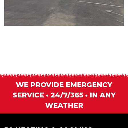
WE PROVIDE EMERGENCY
SERVICE • 24/7/365 • IN ANY
WEATHER