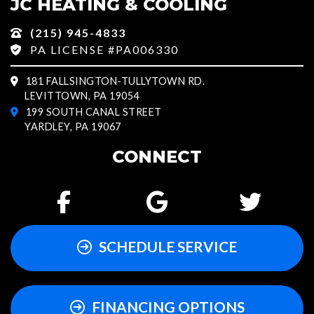
JC HEATING & COOLING
(215) 945-4833
PA LICENSE #PA006330
181 FALLSINGTON-TULLYTOWN RD.
LEVITTOWN, PA 19054
199 SOUTH CANAL STREET
YARDLEY, PA 19067
CONNECT
SCHEDULE SERVICE
FINANCING OPTIONS