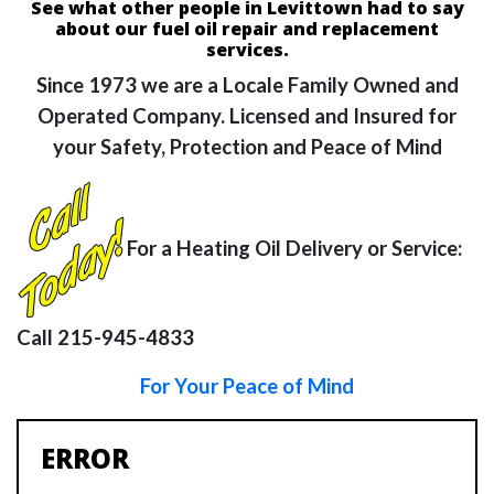
See what other people in Levittown had to say
about our fuel oil repair and replacement
services.
Since 1973 we are a Locale Family Owned and
Operated Company. Licensed and Insured for
your Safety, Protection and Peace of Mind
For a Heating Oil Delivery or Service:
Call 215-945-4833
For Your Peace of Mind
ERROR