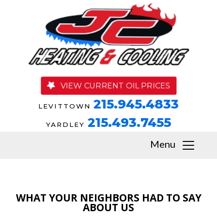
VIEW CURRENT OIL PRICES
215.945.4833
LEVITTOWN
215.493.7455
YARDLEY
Menu
WHAT YOUR NEIGHBORS HAD TO SAY
ABOUT US