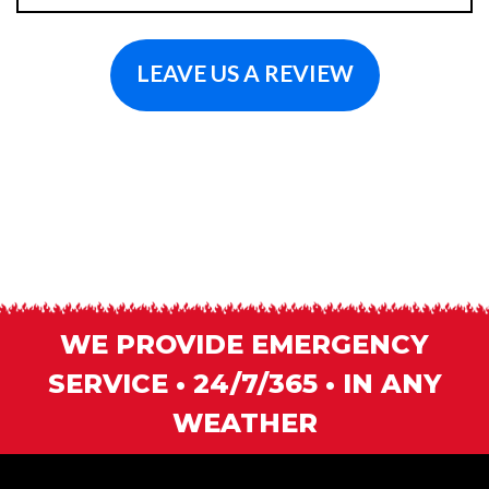
LEAVE US A REVIEW
WE PROVIDE EMERGENCY
SERVICE • 24/7/365 • IN ANY
WEATHER