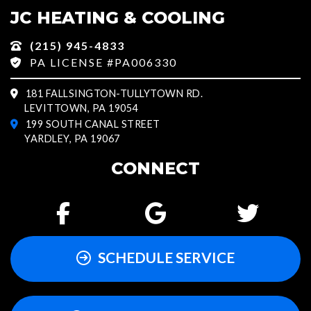
JC HEATING & COOLING
(215) 945-4833
PA LICENSE #PA006330
181 FALLSINGTON-TULLYTOWN RD.
LEVITTOWN, PA 19054
199 SOUTH CANAL STREET
YARDLEY, PA 19067
CONNECT
SCHEDULE SERVICE